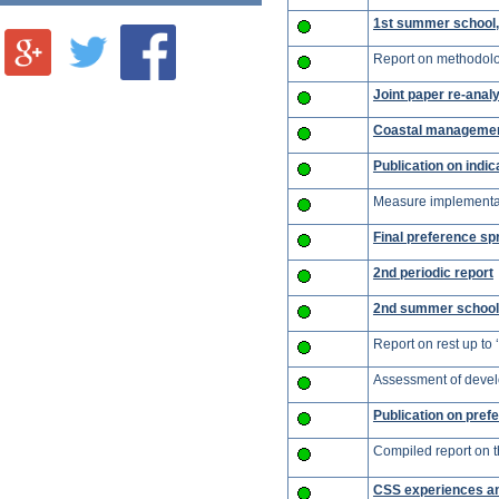
1st summer school, 
Report on methodolog
Joint paper re-analy
Coastal managemen
Publication on indic
Measure implementati
Final preference sp
2nd periodic report
2nd summer school,
Report on rest up to 
Assessment of devel
Publication on prefe
Compiled report on th
CSS experiences an