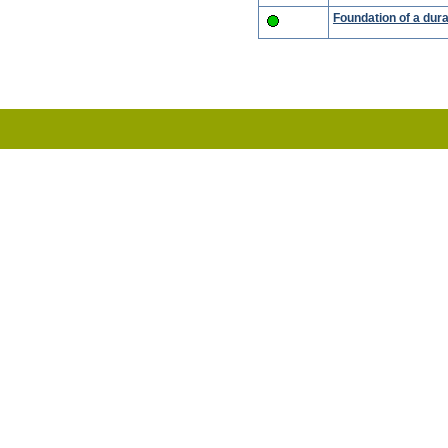
Foundation of a dur