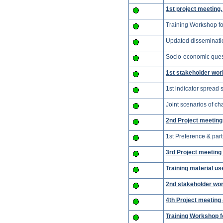
1st project meeting
Training Workshop for
Updated disseminati
Socio-economic quest
1st stakeholder wor
1st indicator spread 
Joint scenarios of c
2nd Project meeting 
1st Preference & part
3rd Project meetin
Training material u
2nd stakeholder wor
4th Project meeting
Training Workshop f