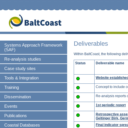
S
n
Skip
Deliverables
Systems Approach Framework
navigation
(SAF)
Within BaltCoast, the following de
Re-analysis studies
Status
Deliverable name
Case study sites
Website establishe
Tools & Integration
Concept to include c
Training
Re-analysis reports 
Dissemination
1st periodic report
Events
Retrospective asse
Publications
Geltinger Birk, Ge
Final indicator spre
Coastal Databases