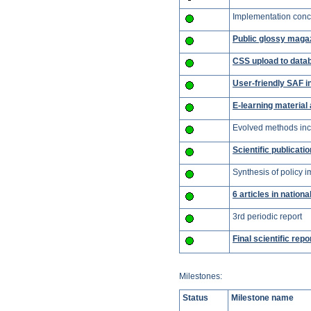
Implementation conce
Public glossy maga
CSS upload to data
User-friendly SAF i
E-learning material
Evolved methods inc
Scientific publicati
Synthesis of policy 
6 articles in nationa
3rd periodic report
Final scientific repo
Milestones:
Status
Milestone name