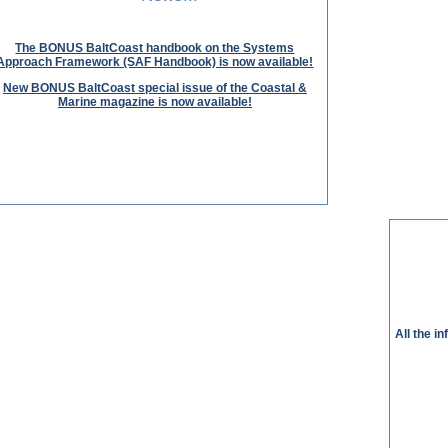
The BONUS BaltCoast handbook on the Systems
Approach Framework (SAF Handbook) is now available!
New BONUS BaltCoast special issue of the Coastal &
Marine magazine is now available!
All the i