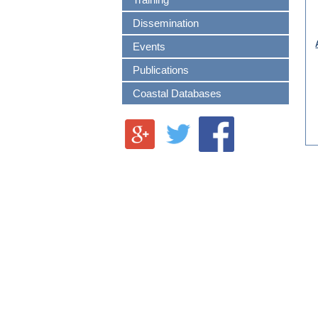
Training
Dissemination
Events
Publications
Coastal Databases