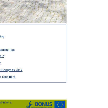
ing
ool in Riga
017
7
ce Congress 2017
ts
click here
itutions.