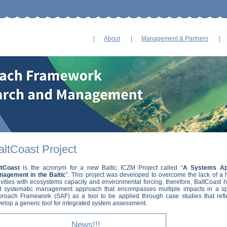
Skip
navigation
About
Management & Partners
altCoast Project
ltCoast
is the acronym for a new Baltic ICZM Project called “
A Systems Ap
nagement in the Baltic
”. This project was developed to overcome the lack of a 
ivities with ecosystems capacity and environmental forcing, therefore, BaltCoast 
d systematic management approach that encompasses multiple impacts in a spa
roach Framework (SAF) as a tool to be applied through case studies that ref
elop a generic tool for integrated system assessment.
News!!!