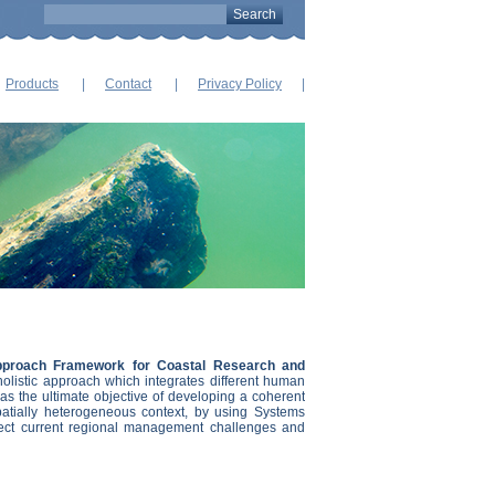
Products
Contact
Privacy Policy
proach Framework for Coastal Research and
holistic approach which integrates different human
has the ultimate objective of developing a coherent
tially heterogeneous context, by using Systems
lect current regional management challenges and