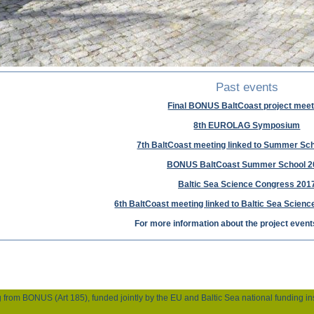
Past events
Final BONUS BaltCoast project meet
8th EUROLAG Symposium
7th BaltCoast meeting linked to Summer Sch
BONUS BaltCoast Summer School 2
Baltic Sea Science Congress 201
6th BaltCoast meeting linked to Baltic Sea Scien
For more information about the project even
m BONUS (Art 185), funded jointly by the EU and Baltic Sea national funding inst