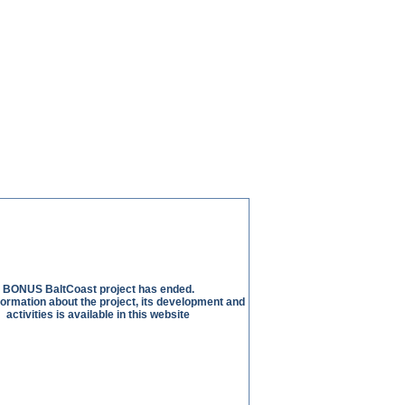
BONUS BaltCoast project has ended.
nformation about the project, its development and
activities is available in this website