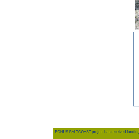
BONUS BALTCOAST project has received funding fro