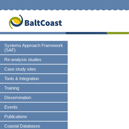
S
n
Skip
Systems Approach Framework
navigation
(SAF)
Re-analysis studies
Case study sites
Tools & Integration
Training
Dissemination
Events
Publications
Coastal Databases